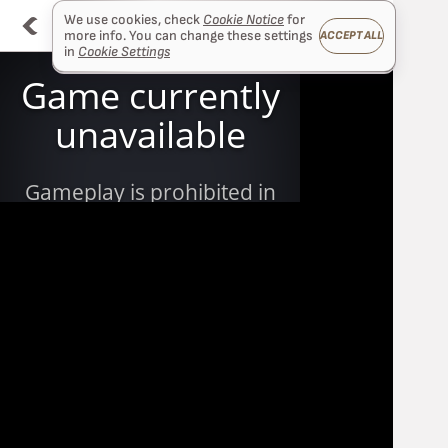
We use cookies, check
Cookie Notice
for
more info. You can change these settings
ACCEPT ALL
in
Cookie Settings