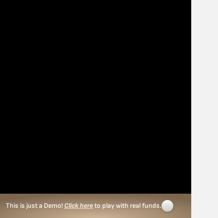
This is just a Demo!
Click here
to play with real funds.