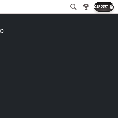
DEPOSIT