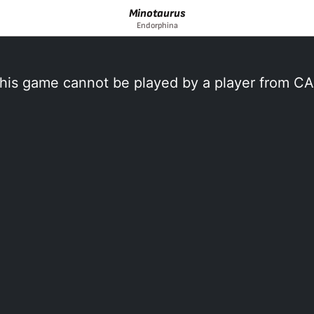
Minotaurus
Endorphina