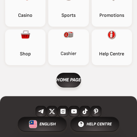
Casino
Sports
Promotions
Cashier
Shop
Help Centre
HOME PAGE
ENGLISH
HELP CENTRE