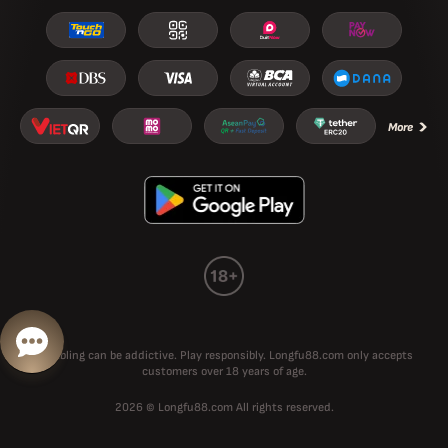
More
Gambling can be addictive. Play responsibly. Longfu88.com only accepts
customers over 18 years of age.
2026 © Longfu88.com All rights reserved.