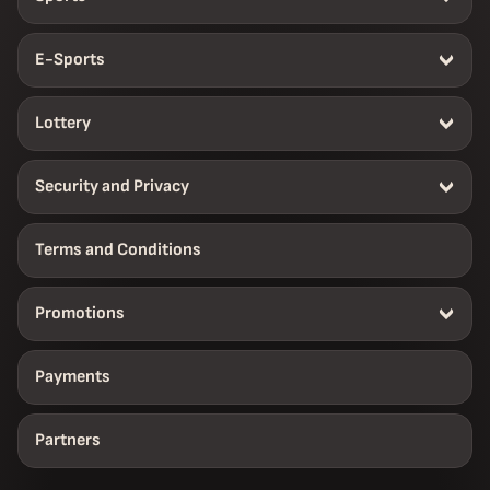
E-Sports
Lottery
Security and Privacy
Terms and Conditions
Promotions
Payments
Partners