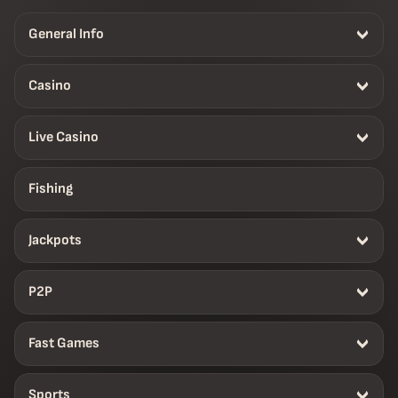
General Info
Casino
Live Casino
Fishing
Jackpots
P2P
Fast Games
Sports