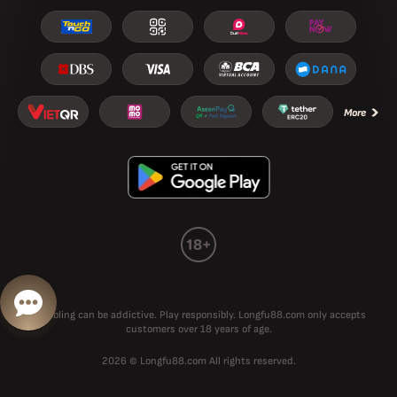
More
Gambling can be addictive. Play responsibly. Longfu88.com only accepts
customers over 18 years of age.
2026 © Longfu88.com All rights reserved.