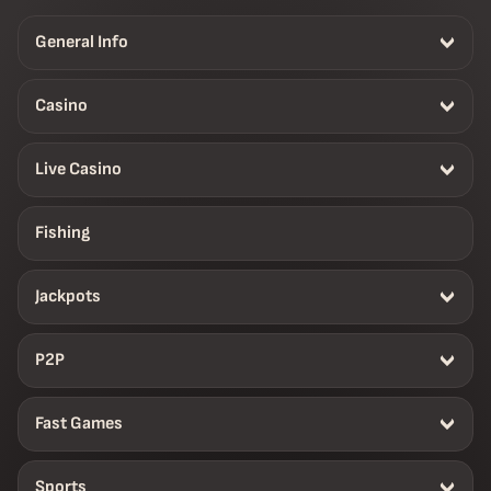
General Info
Casino
Live Casino
Fishing
Jackpots
P2P
Fast Games
Sports