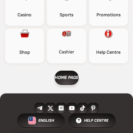
Casino
Sports
Promotions
Cashier
Shop
Help Centre
HOME PAGE
ENGLISH
HELP CENTRE