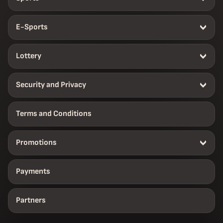
E-Sports
Lottery
Security and Privacy
Terms and Conditions
Promotions
Payments
Partners