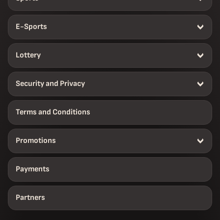
E-Sports
Lottery
Security and Privacy
Terms and Conditions
Promotions
Payments
Partners