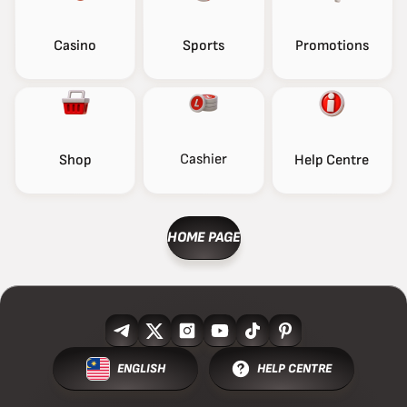
Casino
Sports
Promotions
Cashier
Shop
Help Centre
HOME PAGE
ENGLISH
HELP CENTRE