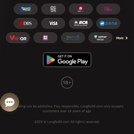
More
Gambling can be addictive. Play responsibly. Longfu88.com only accepts
customers over 18 years of age.
2026 © Longfu88.com All rights reserved.