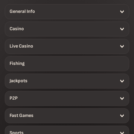
General Info
Casino
Live Casino
Fishing
Jackpots
P2P
Fast Games
Sports