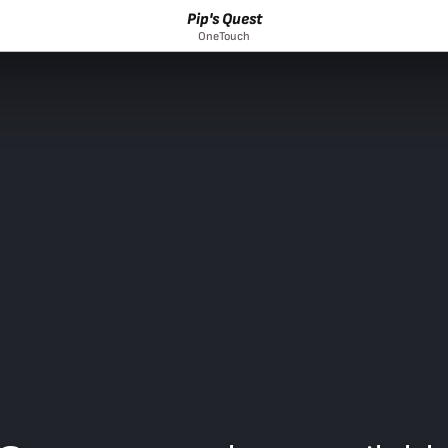
Pip's Quest
OneTouch