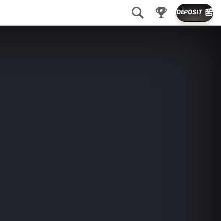
DEPOSIT