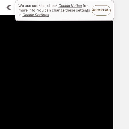
We use cookies, check
Cookie Notice
for
more info. You can change these settings
ACCEPT ALL
in
Cookie Settings