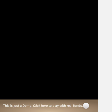
This is just a Demo!
Click here
to play with real funds.