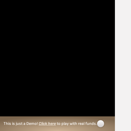
This is just a Demo!
Click here
to play with real funds.