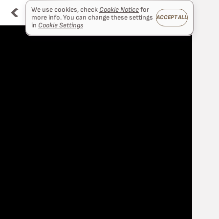
We use cookies, check
Cookie Notice
for
more info. You can change these settings
ACCEPT ALL
in
Cookie Settings