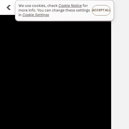
We use cookies, check
Cookie Notice
for
more info. You can change these settings
ACCEPT ALL
in
Cookie Settings