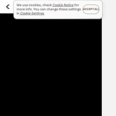
We use cookies, check
Cookie Notice
for
more info. You can change these settings
ACCEPT ALL
in
Cookie Settings