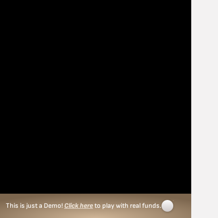
This is just a Demo!
Click here
to play with real funds.