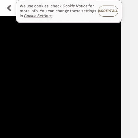
We use cookies, check
Cookie Notice
for
more info. You can change these settings
ACCEPT ALL
in
Cookie Settings