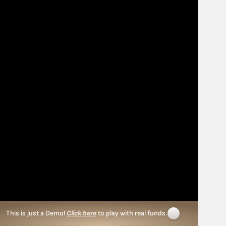
This is just a Demo!
Click here
to play with real funds.