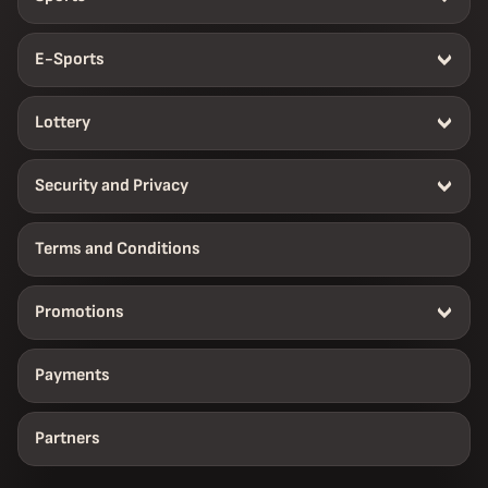
E-Sports
Lottery
Security and Privacy
Terms and Conditions
Promotions
Payments
Partners