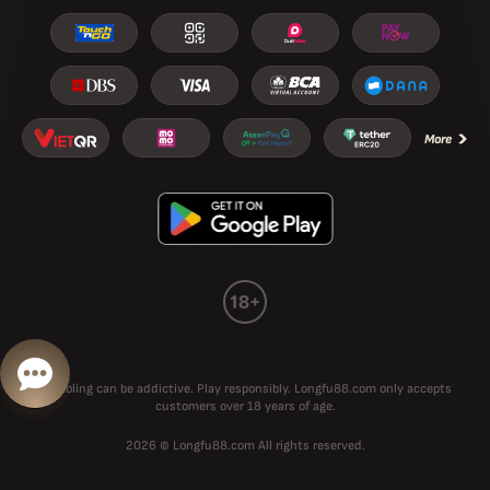
More
Gambling can be addictive. Play responsibly. Longfu88.com only accepts
customers over 18 years of age.
2026 © Longfu88.com All rights reserved.