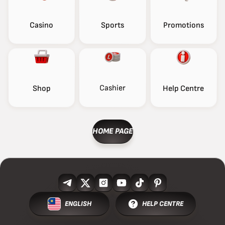
Casino
Sports
Promotions
Cashier
Shop
Help Centre
HOME PAGE
ENGLISH
HELP CENTRE