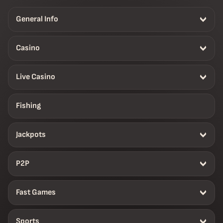
General Info
Casino
Live Casino
Fishing
Jackpots
P2P
Fast Games
Sports