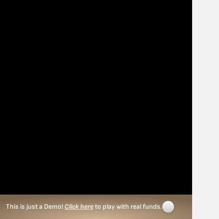
This is just a Demo!
Click here
to play with real funds.