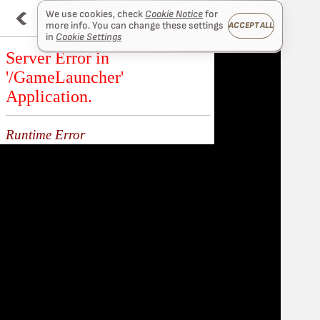
We use cookies, check
Cookie Notice
for
more info. You can change these settings
ACCEPT ALL
in
Cookie Settings