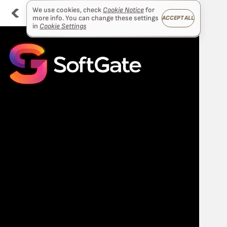
We use cookies, check
Cookie Notice
for
more info. You can change these settings
ACCEPT ALL
in
Cookie Settings