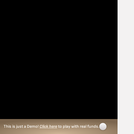
This is just a Demo!
Click here
to play with real funds.