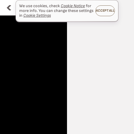
We use cookies, check
Cookie Notice
for
more info. You can change these settings
ACCEPT ALL
in
Cookie Settings