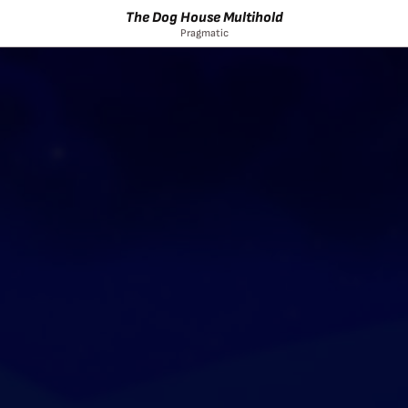
The Dog House Multihold
Pragmatic