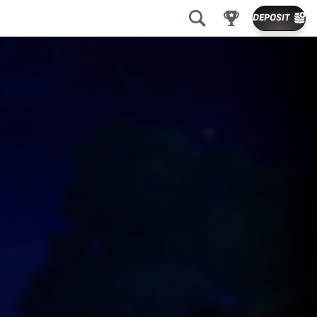
DEPOSIT