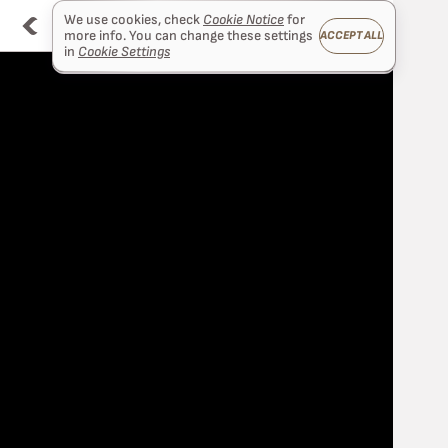
We use cookies, check
Cookie Notice
for
more info. You can change these settings
ACCEPT ALL
in
Cookie Settings