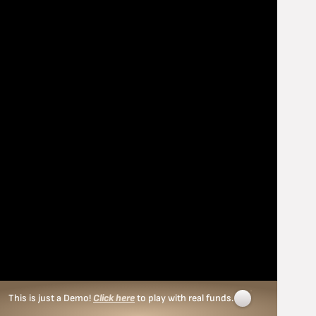
This is just a Demo!
Click here
to play with real funds.