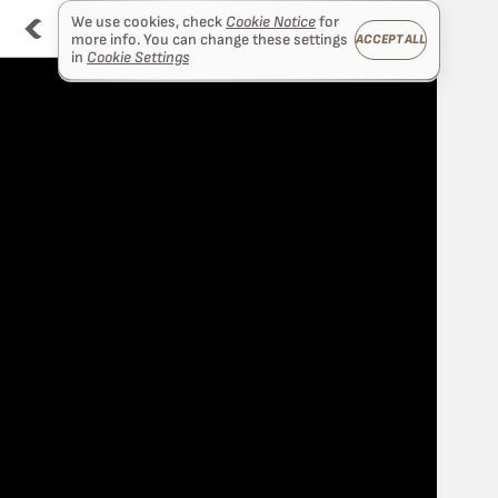
We use cookies, check
Cookie Notice
for
more info. You can change these settings
ACCEPT ALL
in
Cookie Settings