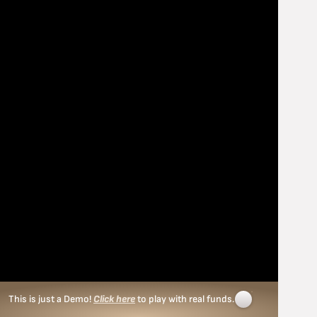
This is just a Demo!
Click here
to play with real funds.