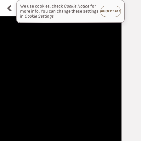
We use cookies, check
Cookie Notice
for
more info. You can change these settings
ACCEPT ALL
in
Cookie Settings