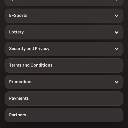
E-Sports
Lottery
Security and Privacy
Terms and Conditions
Promotions
Payments
Partners