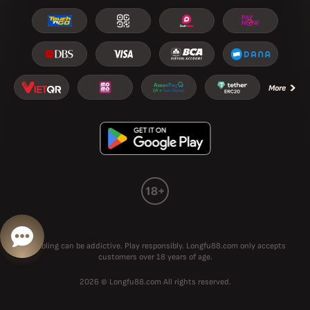
More
Gambling can be addictive. Play responsibly. Longfu88.com only accepts
customers over 18 years of age.
2026 © Longfu88.com All rights reserved.