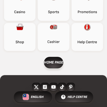
Casino
Sports
Promotions
Cashier
Shop
Help Centre
HOME PAGE
ENGLISH
HELP CENTRE