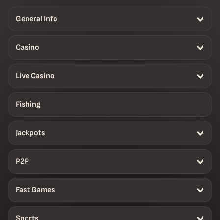
General Info
Casino
Live Casino
Fishing
Jackpots
P2P
Fast Games
Sports