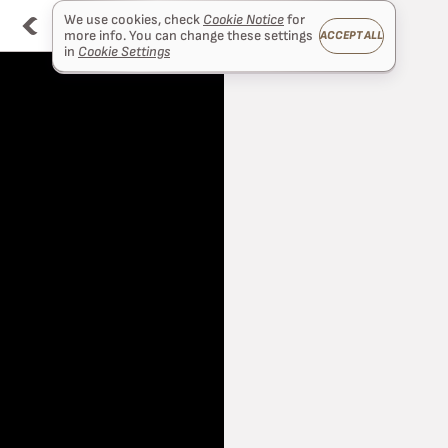
We use cookies, check
Cookie Notice
for
more info. You can change these settings
ACCEPT ALL
in
Cookie Settings