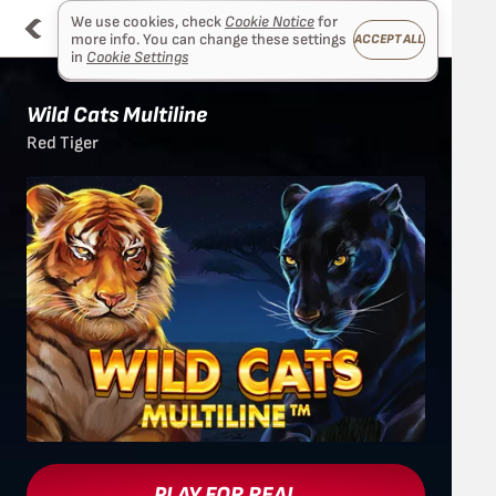
We use cookies, check
Cookie Notice
for
more info. You can change these settings
ACCEPT ALL
in
Cookie Settings
Wild Cats Multiline
Red Tiger
PLAY FOR REAL