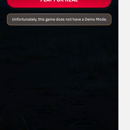
Unfortunately, this game does not have a Demo Mode.