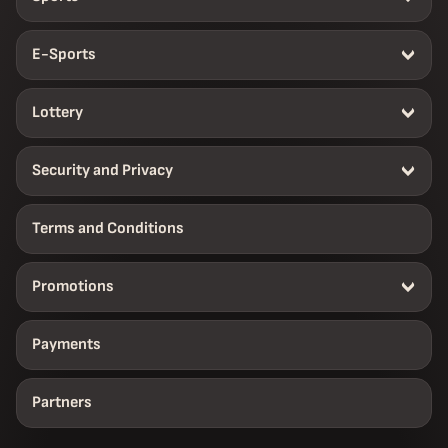
E-Sports
Lottery
Security and Privacy
Terms and Conditions
Promotions
Payments
Partners