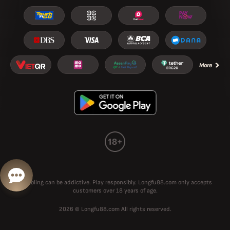
More
Gambling can be addictive. Play responsibly. Longfu88.com only accepts
customers over 18 years of age.
2026 © Longfu88.com All rights reserved.