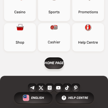
Casino
Sports
Promotions
Cashier
Shop
Help Centre
HOME PAGE
ENGLISH
HELP CENTRE