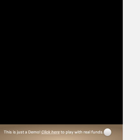
This is just a Demo!
Click here
to play with real funds.