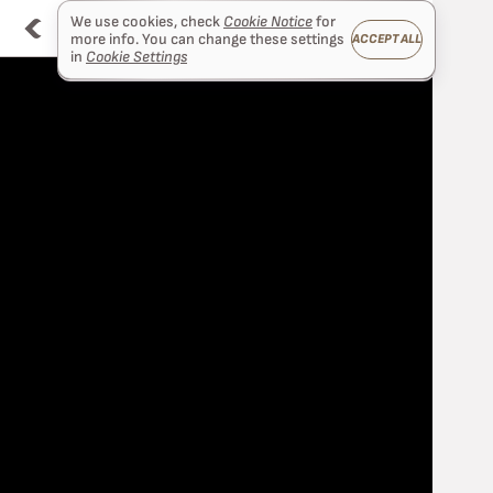
We use cookies, check
Cookie Notice
for
more info. You can change these settings
ACCEPT ALL
in
Cookie Settings