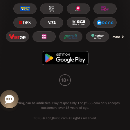
More
Gambling can be addictive. Play responsibly. Longfu88.com only accepts
customers over 18 years of age.
2026 © Longfu88.com All rights reserved.