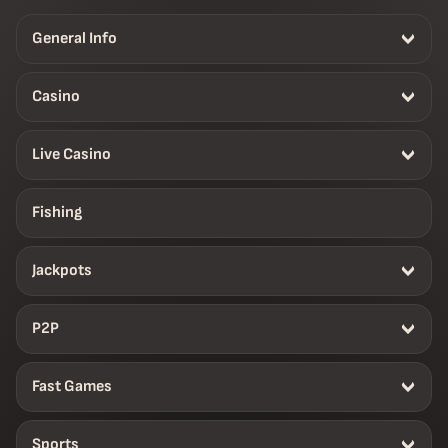
General Info
Casino
Live Casino
Fishing
Jackpots
P2P
Fast Games
Sports