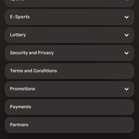
E-Sports
Lottery
Security and Privacy
Terms and Conditions
Promotions
Payments
Partners