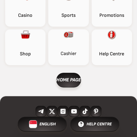
Casino
Sports
Promotions
Cashier
Shop
Help Centre
HOME PAGE
ENGLISH
HELP CENTRE