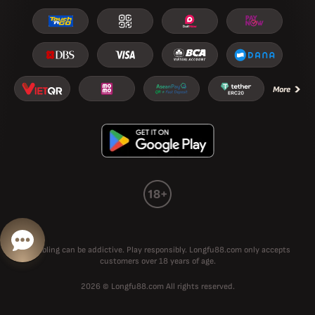
More
Gambling can be addictive. Play responsibly. Longfu88.com only accepts
customers over 18 years of age.
2026 © Longfu88.com All rights reserved.