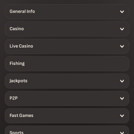
General Info
Casino
Live Casino
Fishing
Jackpots
P2P
Fast Games
Sports