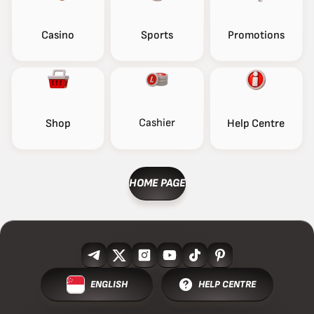
Casino
Sports
Promotions
Cashier
Shop
Help Centre
HOME PAGE
ENGLISH
HELP CENTRE