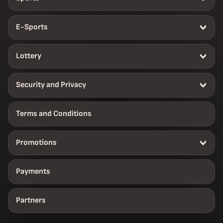
E-Sports
Lottery
Security and Privacy
Terms and Conditions
Promotions
Payments
Partners