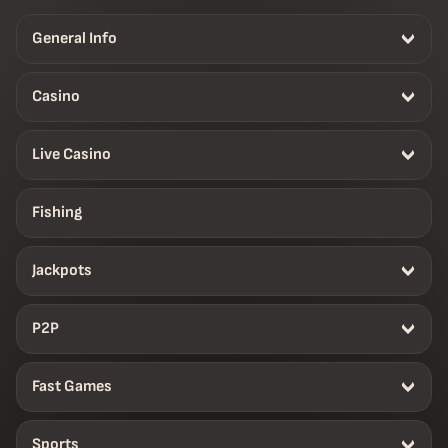
General Info
Casino
Live Casino
Fishing
Jackpots
P2P
Fast Games
Sports