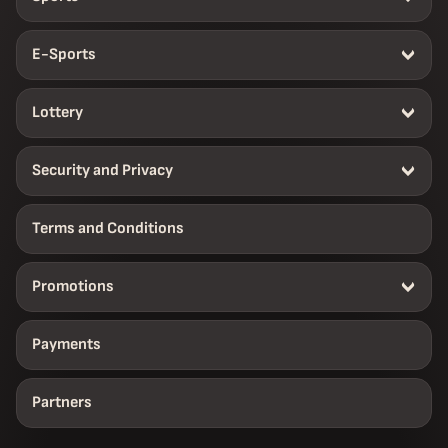
E-Sports
Lottery
Security and Privacy
Terms and Conditions
Promotions
Payments
Partners