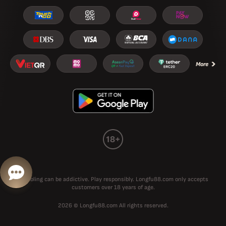
More
Gambling can be addictive. Play responsibly. Longfu88.com only accepts
customers over 18 years of age.
2026 © Longfu88.com All rights reserved.