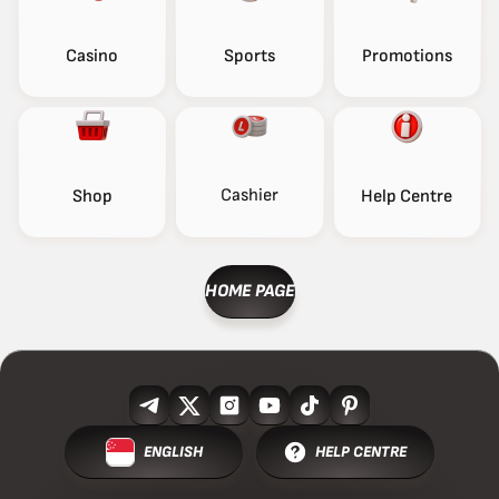
Casino
Sports
Promotions
Cashier
Shop
Help Centre
HOME PAGE
ENGLISH
HELP CENTRE