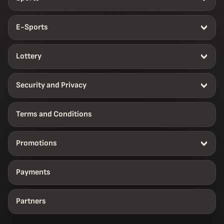
E-Sports
Lottery
Security and Privacy
Terms and Conditions
Promotions
Payments
Partners