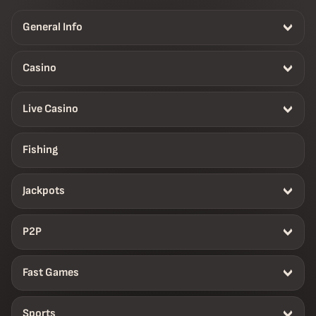
General Info
Casino
Live Casino
Fishing
Jackpots
P2P
Fast Games
Sports