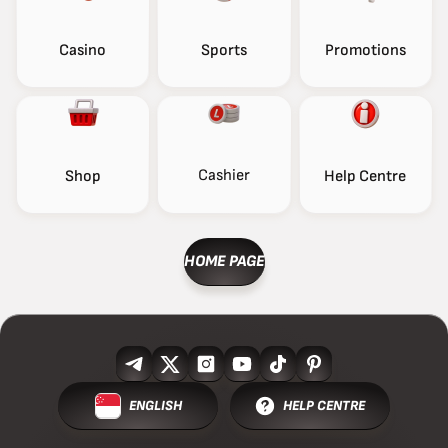
Casino
Sports
Promotions
Cashier
Shop
Help Centre
HOME PAGE
ENGLISH
HELP CENTRE