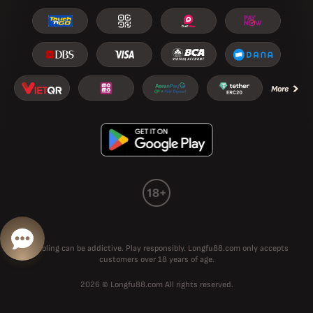
More
Gambling can be addictive. Play responsibly. Longfu88.com only accepts
customers over 18 years of age.
2026 © Longfu88.com All rights reserved.