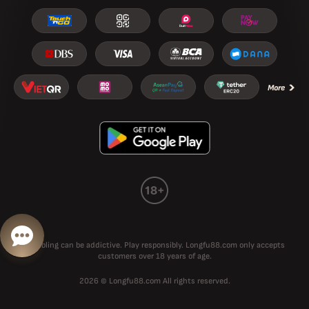
More
Gambling can be addictive. Play responsibly. Longfu88.com only accepts
customers over 18 years of age.
2026 © Longfu88.com All rights reserved.