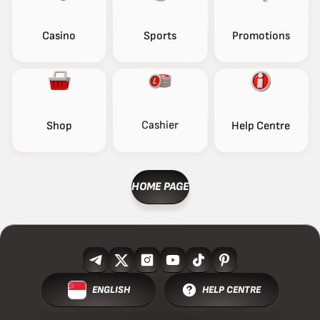
Casino
Sports
Promotions
Cashier
Shop
Help Centre
HOME PAGE
ENGLISH
HELP CENTRE