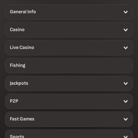
General Info
Casino
Live Casino
Fishing
Jackpots
P2P
Fast Games
Sports