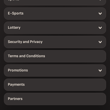
E-Sports
Lottery
Security and Privacy
Terms and Conditions
Promotions
Payments
Partners