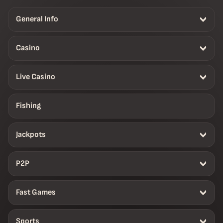
General Info
Casino
Live Casino
Fishing
Jackpots
P2P
Fast Games
Sports