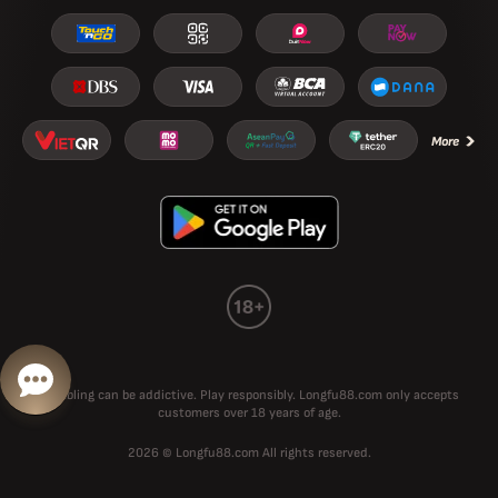
More
Gambling can be addictive. Play responsibly. Longfu88.com only accepts
customers over 18 years of age.
2026 © Longfu88.com All rights reserved.