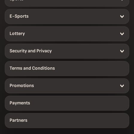
E-Sports
Lottery
Security and Privacy
Terms and Conditions
Promotions
Payments
Partners