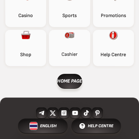
Casino
Sports
Promotions
Cashier
Shop
Help Centre
HOME PAGE
ENGLISH
HELP CENTRE