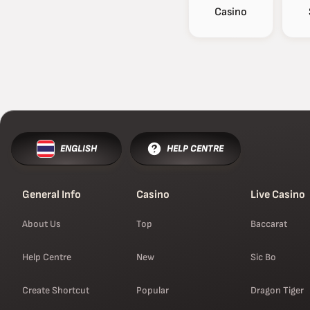
Casino
ENGLISH
HELP CENTRE
General Info
Casino
Live Casino
About Us
Top
Baccarat
Help Centre
New
Sic Bo
Create Shortcut
Popular
Dragon Tiger