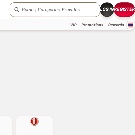
LOG IN
REGISTER
Games, Categories, Providers
VIP
Promotions
Rewards