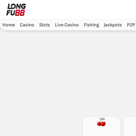
Home
Casino
Slots
Live Casino
Fishing
Jackpots
P2P