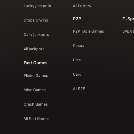
Lucky Jackpots
All Lottery
P2P
E-Sp
Drops & Wins
P2P Table Games
SABA 
Daily Jackpots
Casual
All Jackpots
Dice
Fast Games
Card
Plinko Games
All P2P
Mine Games
Crash Games
All Fast Games