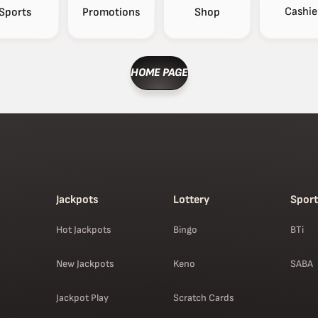
Cashie
Sports
Promotions
Shop
HOME PAGE
Jackpots
Lottery
Spor
Hot Jackpots
Bingo
BTi
New Jackpots
Keno
SABA
Jackpot Play
Scratch Cards