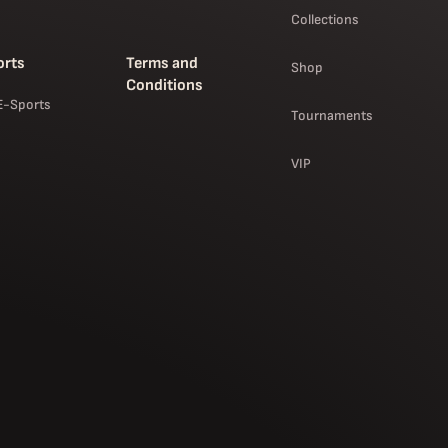
Collections
orts
Terms and
Shop
Conditions
E-Sports
Tournaments
VIP