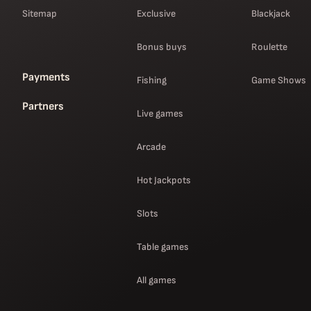
Sitemap
Exclusive
Blackjack
Bonus buys
Roulette
Payments
Fishing
Game Shows
Partners
Live games
Arcade
Hot Jackpots
Slots
Table games
All games