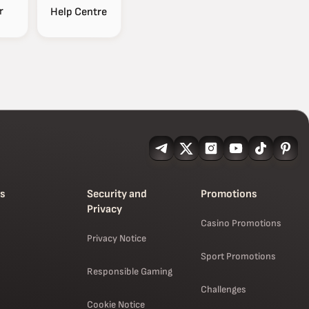
r
Help Centre
ts
Security and
Promotions
Privacy
Casino Promotions
Privacy Notice
Sport Promotions
Responsible Gaming
Challenges
Cookie Notice