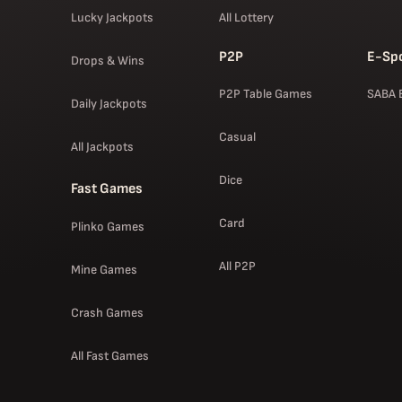
Lucky Jackpots
All Lottery
P2P
E-Sp
Drops & Wins
P2P Table Games
SABA 
Daily Jackpots
Casual
All Jackpots
Dice
Fast Games
Card
Plinko Games
All P2P
Mine Games
Crash Games
All Fast Games