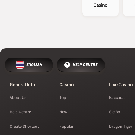
Casino
ENGLISH
HELP CENTRE
General Info
Casino
Live Casino
About Us
Top
Baccarat
Help Centre
New
Sic Bo
Create Shortcut
Popular
Dragon Tiger