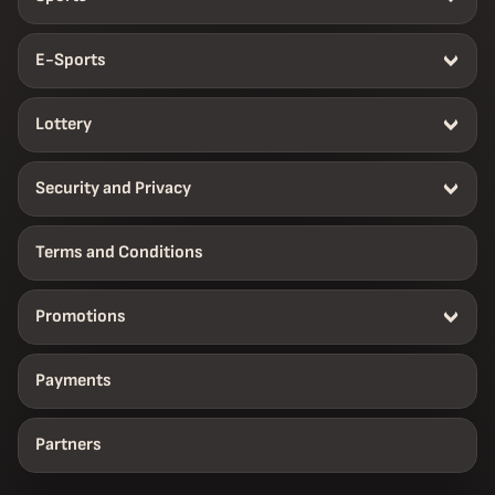
E-Sports
Lottery
Security and Privacy
Terms and Conditions
Promotions
Payments
Partners