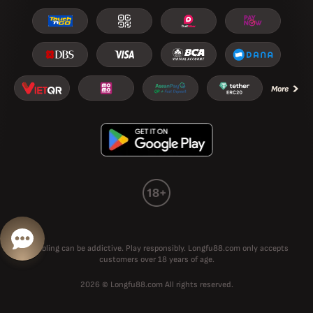
More
Gambling can be addictive. Play responsibly. Longfu88.com only accepts
customers over 18 years of age.
2026 © Longfu88.com All rights reserved.