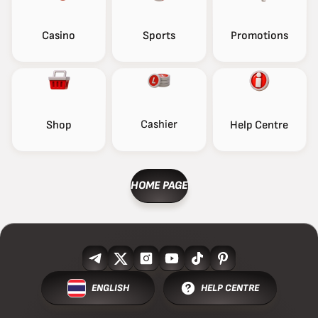
Casino
Sports
Promotions
Cashier
Shop
Help Centre
HOME PAGE
ENGLISH
HELP CENTRE