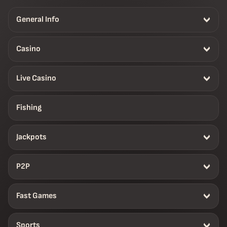
General Info
Casino
Live Casino
Fishing
Jackpots
P2P
Fast Games
Sports