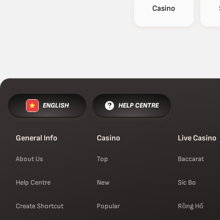
Casino
ENGLISH
HELP CENTRE
General Info
Casino
Live Casino
About Us
Top
Baccarat
Help Centre
New
Sic Bo
Create Shortcut
Popular
Rồng Hổ