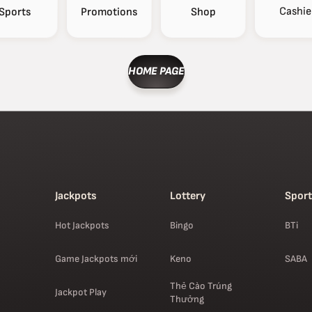
Cashie
Sports
Promotions
Shop
HOME PAGE
Jackpots
Lottery
Spor
Hot Jackpots
Bingo
BTi
Game Jackpots mới
Keno
SABA
Thẻ Cào Trúng
Jackpot Play
Thưởng