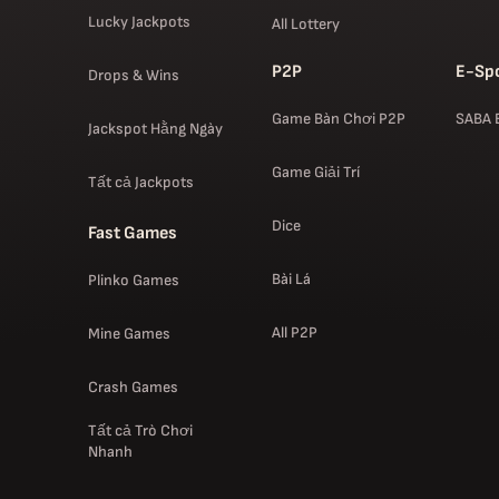
Lucky Jackpots
All Lottery
P2P
E-Sp
Drops & Wins
Game Bàn Chơi P2P
SABA 
Jackspot Hằng Ngày
Game Giải Trí
Tất cả Jackpots
Dice
Fast Games
Bài Lá
Plinko Games
All P2P
Mine Games
Crash Games
Tất cả Trò Chơi
Nhanh