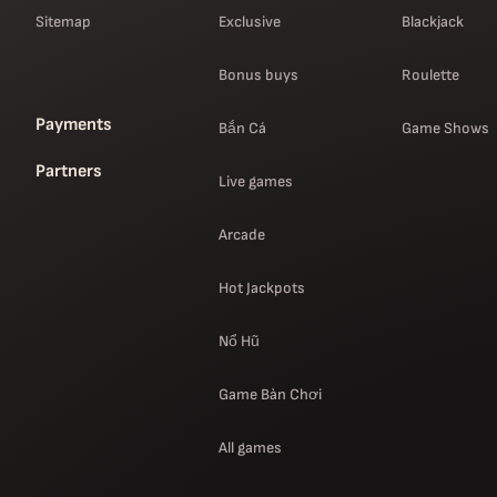
Sitemap
Exclusive
Blackjack
Bonus buys
Roulette
Payments
Bắn Cá
Game Shows
Partners
Live games
Arcade
Hot Jackpots
Nổ Hũ
Game Bàn Chơi
All games