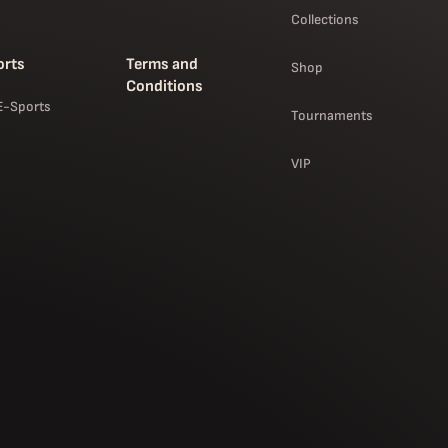
Collections
orts
Terms and
Shop
Conditions
E-Sports
Tournaments
VIP