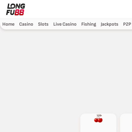
Home
Casino
Slots
Live Casino
Fishing
Jackpots
P2P