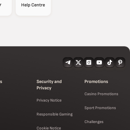
r
Help Centre
ts
Security and
Promotions
Privacy
Casino Promotions
Privacy Notice
Sport Promotions
Responsible Gaming
Challenges
Cookie Notice