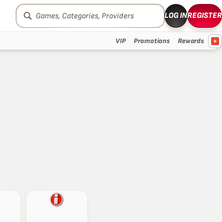
LOG IN
REGISTER
Games, Categories, Providers
VIP
Promotions
Rewards