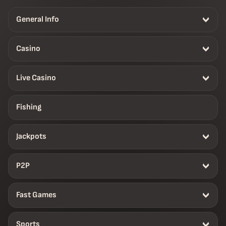
General Info
Casino
Live Casino
Fishing
Jackpots
P2P
Fast Games
Sports