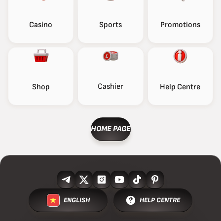
Casino
Sports
Promotions
Cashier
Shop
Help Centre
HOME PAGE
ENGLISH
HELP CENTRE