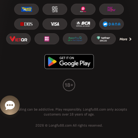
More
Gambling can be addictive. Play responsibly. Longfu88.com only accepts
customers over 18 years of age.
2026 © Longfu88.com All rights reserved.