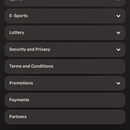
E-Sports
Lottery
Security and Privacy
Terms and Conditions
Promotions
Payments
Partners