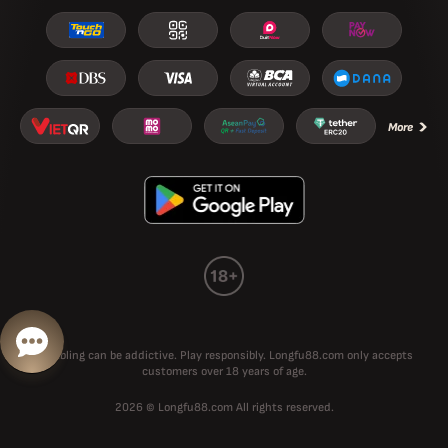
More
Gambling can be addictive. Play responsibly. Longfu88.com only accepts
customers over 18 years of age.
2026 © Longfu88.com All rights reserved.