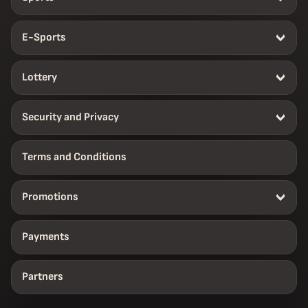
E-Sports
Lottery
Security and Privacy
Terms and Conditions
Promotions
Payments
Partners