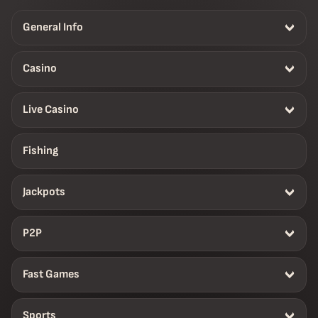
General Info
Casino
Live Casino
Fishing
Jackpots
P2P
Fast Games
Sports