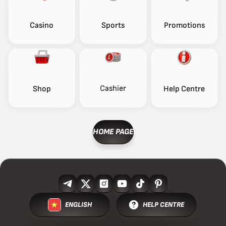
Casino
Sports
Promotions
Cashier
Shop
Help Centre
HOME PAGE
ENGLISH
HELP CENTRE