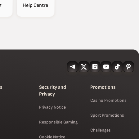
r
Help Centre
ts
Security and
Promotions
Privacy
Casino Promotions
Privacy Notice
Sport Promotions
Responsible Gaming
Challenges
Cookie Notice