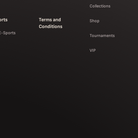
Collections
orts
Terms and
Shop
Conditions
E-Sports
Tournaments
VIP