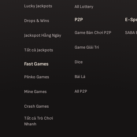
Lucky Jackpots
All Lottery
P2P
E-Sp
Drops & Wins
Game Bàn Chơi P2P
SABA 
Jackspot Hằng Ngày
Game Giải Trí
Tất cả Jackpots
Dice
Fast Games
Bài Lá
Plinko Games
All P2P
Mine Games
Crash Games
Tất cả Trò Chơi
Nhanh