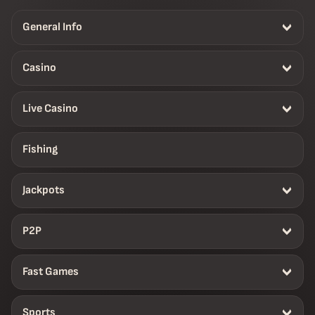
General Info
Casino
Live Casino
Fishing
Jackpots
P2P
Fast Games
Sports