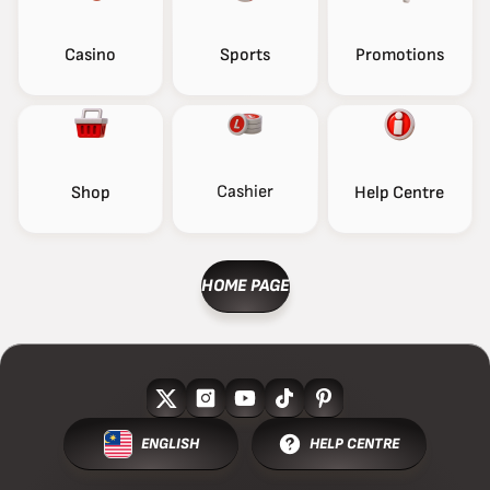
Casino
Sports
Promotions
Cashier
Shop
Help Centre
HOME PAGE
ENGLISH
HELP CENTRE