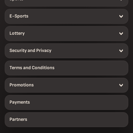
E-Sports
Lottery
Security and Privacy
Terms and Conditions
Promotions
Payments
Partners