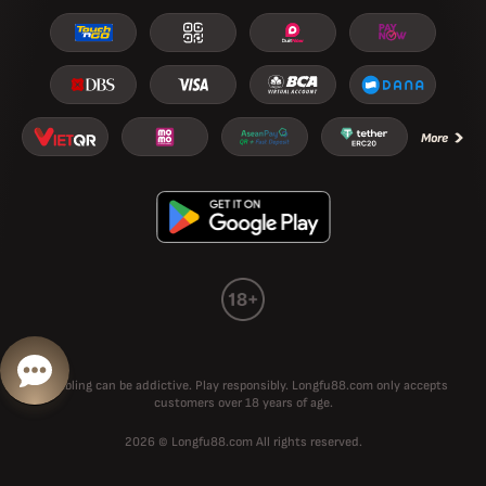
More
Gambling can be addictive. Play responsibly. Longfu88.com only accepts
customers over 18 years of age.
2026 © Longfu88.com All rights reserved.