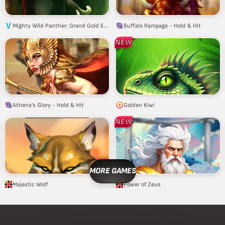
Mighty Wild Panther: Grand Gold Edition
Buffalo Rampage - Hold & Hit
NEW
Athena's Glory - Hold & Hit
Golden Kiwi
NEW
MORE GAMES
Majestic Wolf
Power of Zeus