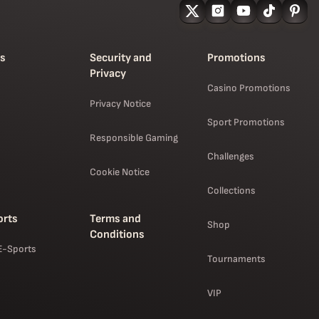
ts
Security and
Promotions
Privacy
Casino Promotions
Privacy Notice
Sport Promotions
Responsible Gaming
Challenges
Cookie Notice
Collections
orts
Terms and
Shop
Conditions
E-Sports
Tournaments
VIP