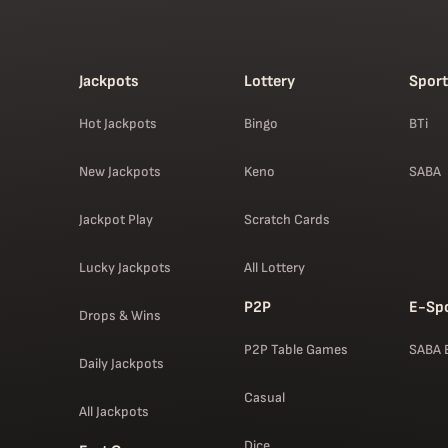
Jackpots
Lottery
Spor
Hot Jackpots
Bingo
BTi
New Jackpots
Keno
SABA
Jackpot Play
Scratch Cards
Lucky Jackpots
All Lottery
P2P
E-Sp
Drops & Wins
P2P Table Games
SABA 
Daily Jackpots
Casual
All Jackpots
Dice