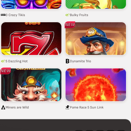
3 Crazy Tikis
Bulky Fruits
NEW
5 Dazzling Hot
Dynamite Trio
NEW
Miners are Wild
Pome Race 5 Sun Link