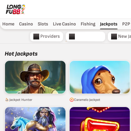
Home
Casino
Slots
Live Casino
Fishing
Jackpots
P2P
Providers
Hot Jackpots
New J
Hot Jackpots
Jackpot Hunter
Caramelo Jackpot