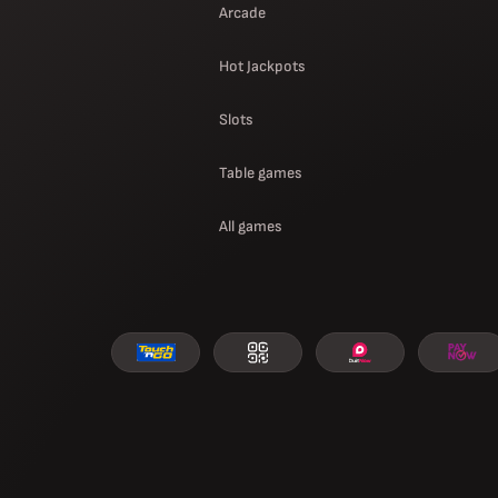
Arcade
Hot Jackpots
Slots
Table games
All games