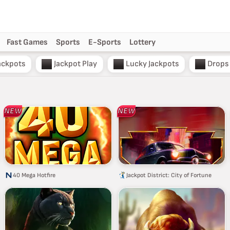
Fast Games
Sports
E-Sports
Lottery
ackpots
Jackpot Play
Lucky Jackpots
Drops
NEW
NEW
40 Mega Hotfire
Jackpot District: City of Fortune