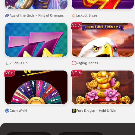
Age of the Gods - King of Olympus
Jackpot Blaze
NEW
7 Bonus Up
Raging Riches
NEW
NEW
Cash Whirl
Fury Dragon - Hold & Win