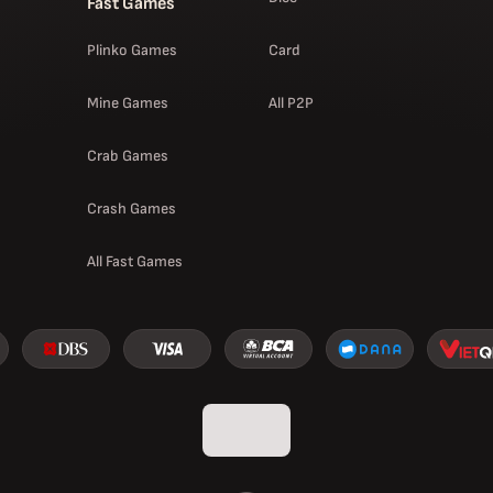
Fast Games
Plinko Games
Card
Mine Games
All P2P
Crab Games
Crash Games
All Fast Games