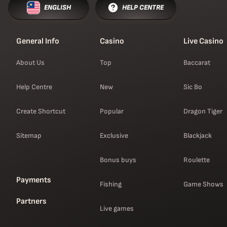
ENGLISH
HELP CENTRE
General Info
Casino
Live Casino
About Us
Top
Baccarat
Help Centre
New
Sic Bo
Create Shortcut
Popular
Dragon Tiger
Sitemap
Exclusive
Blackjack
Bonus buys
Roulette
Payments
Fishing
Game Shows
Partners
Live games