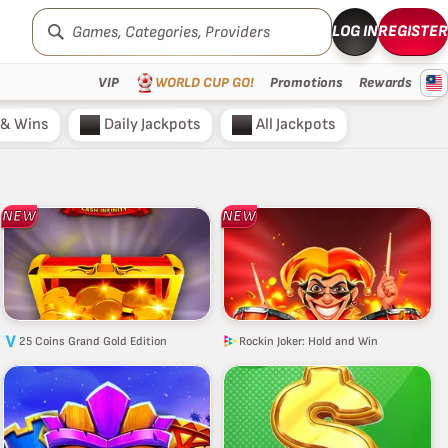
LOG IN
REGISTER
Games, Categories, Providers
VIP
WORLD CUP GO!
Promotions
Rewards
 & Wins
Daily Jackpots
All Jackpots
NEW
NEW
25 Coins Grand Gold Edition
Rockin Joker: Hold and Win