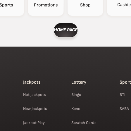
Cashie
Sports
Promotions
Shop
HOME PAGE
Jackpots
Lottery
Spor
Hot Jackpots
Bingo
BTi
New Jackpots
Keno
SABA
Jackpot Play
Scratch Cards