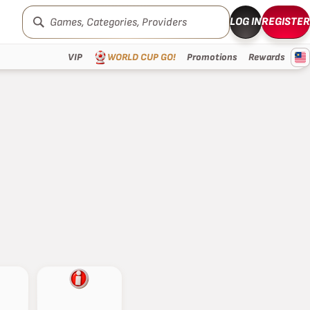
LOG IN
REGISTER
Games, Categories, Providers
VIP
WORLD CUP GO!
Promotions
Rewards