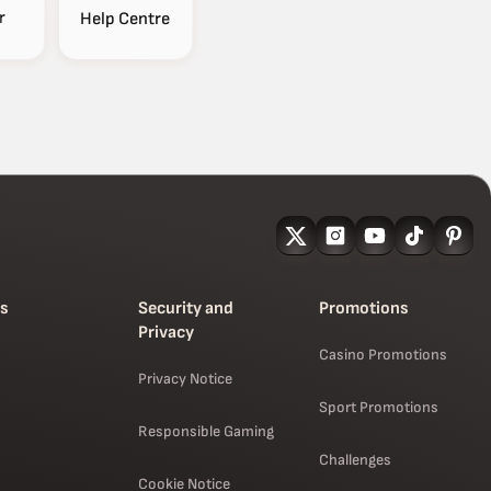
r
Help Centre
ts
Security and
Promotions
Privacy
Casino Promotions
Privacy Notice
Sport Promotions
Responsible Gaming
Challenges
Cookie Notice