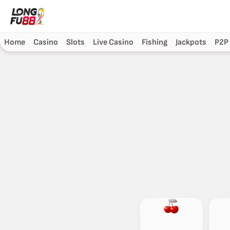
Home
Casino
Slots
Live Casino
Fishing
Jackpots
P2P