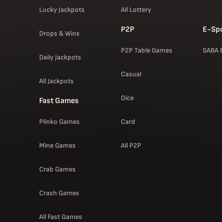
Lucky Jackpots
All Lottery
P2P
E-Sp
Drops & Wins
P2P Table Games
SABA 
Daily Jackpots
Casual
All Jackpots
Dice
Fast Games
Plinko Games
Card
Mine Games
All P2P
Crab Games
Crash Games
All Fast Games