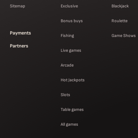
Sitemap
Exclusive
Blackjack
Bonus buys
Roulette
Payments
Fishing
Game Shows
Partners
Live games
Arcade
Hot Jackpots
Slots
Table games
All games