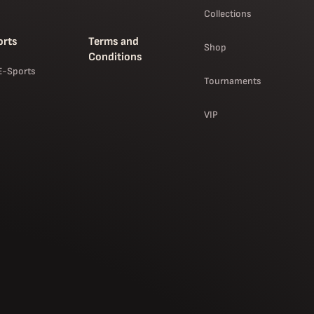
Collections
orts
Terms and
Shop
Conditions
E-Sports
Tournaments
VIP