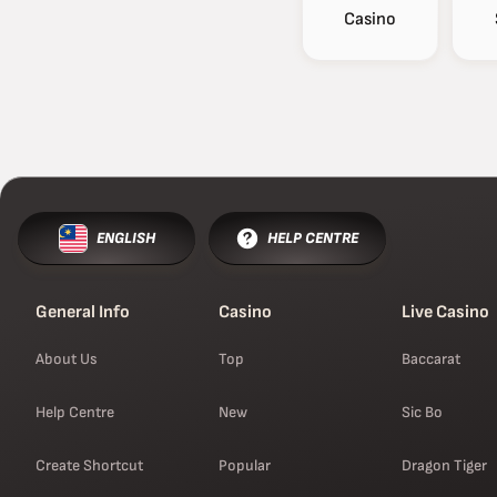
Casino
ENGLISH
HELP CENTRE
General Info
Casino
Live Casino
About Us
Top
Baccarat
Help Centre
New
Sic Bo
Create Shortcut
Popular
Dragon Tiger