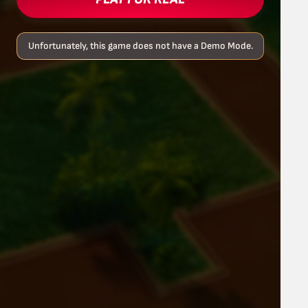
Unfortunately, this game does not have a Demo Mode.