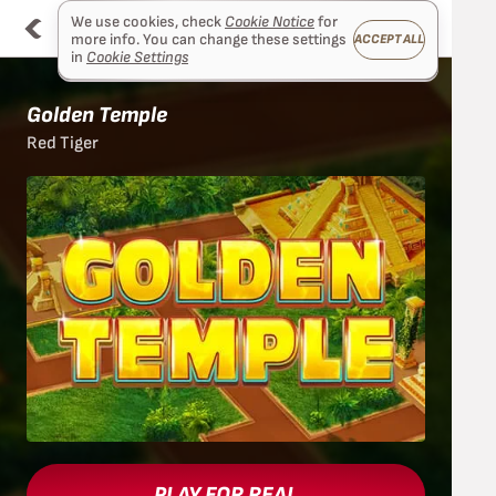
We use cookies, check
Cookie Notice
for
more info. You can change these settings
ACCEPT ALL
in
Cookie Settings
Golden Temple
Red Tiger
PLAY FOR REAL