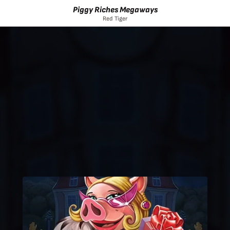
Piggy Riches Megaways
Red Tiger