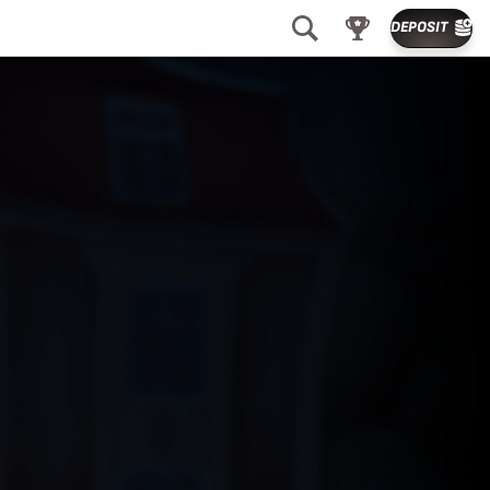
DEPOSIT