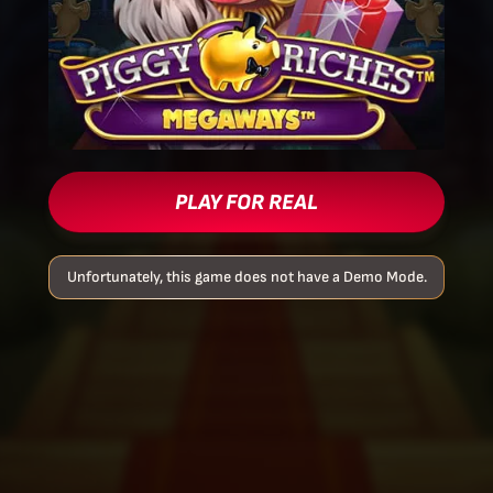
PLAY FOR REAL
Unfortunately, this game does not have a Demo Mode.