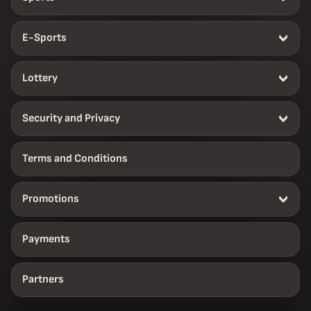
E-Sports
Lottery
Security and Privacy
Terms and Conditions
Promotions
Payments
Partners