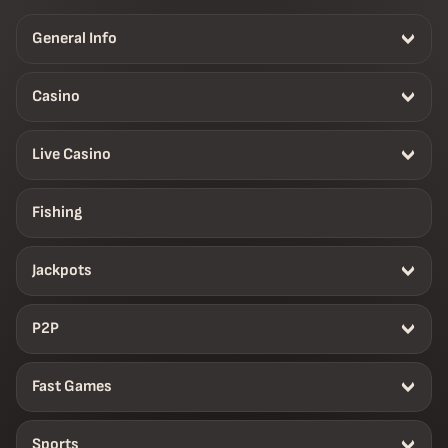
General Info
Casino
Live Casino
Fishing
Jackpots
P2P
Fast Games
Sports