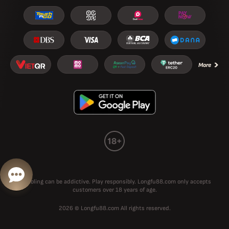
More
Gambling can be addictive. Play responsibly. Longfu88.com only accepts
customers over 18 years of age.
2026 © Longfu88.com All rights reserved.