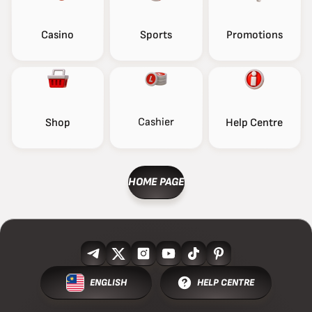
Casino
Sports
Promotions
Cashier
Shop
Help Centre
HOME PAGE
ENGLISH
HELP CENTRE