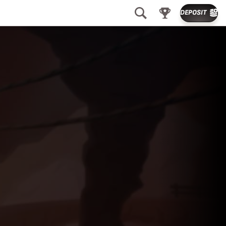
DEPOSIT