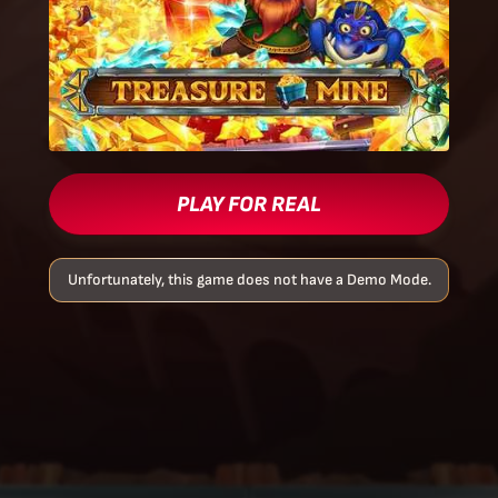
PLAY FOR REAL
Unfortunately, this game does not have a Demo Mode.