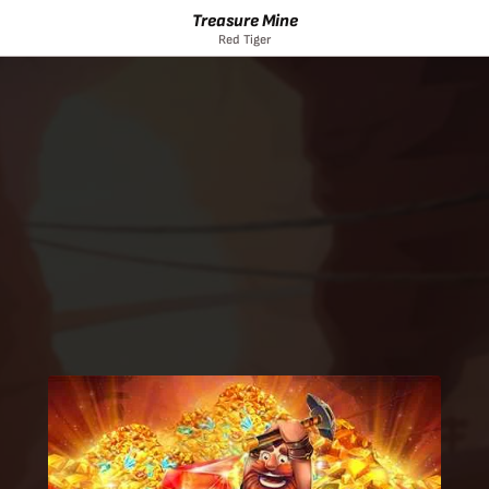
Treasure Mine
Red Tiger