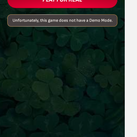
Unfortunately, this game does not have a Demo Mode.