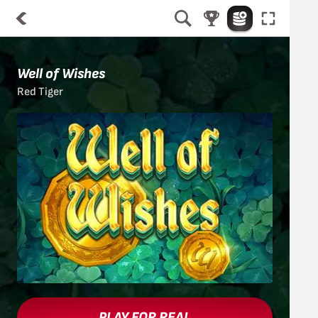
Well of Wishes
Red Tiger
PLAY FOR REAL