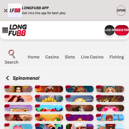
LONGFU88 APP
OPEN
Get into the app for best play
LOG IN
REGISTER
Home
Casino
Slots
Live Casino
Fishing
Search
Spinomenal
NEW
NEW
NEW
NEW
Story Of Amaterasu
Super Miner - Magma Riches
Queen Of The Tribes
Story Of Alice 2
NEW
NEW
NEW
NEW
1 Reel - Wrath Of Hephaestus
Aztec Spell - Hold & Hit 3x3
Kickoff Kings - Hold & Hit 3x3
Majestic Blazing Rhino
NEW
NEW
NEW
NEW
81 Fruits Craze
3 Hero Piggies
Book Of Immortal Warlords
Piggy Cashout - Hold & Hit 3x3
NEW
NEW
NEW
NEW
1 Reel - Gladiator’s Rising
Wild Mexican Chillies
3 Sparking Crowns
Trout's Treasure - Miami Beach
NEW
NEW
777 Hawaiian Waves
Wolf Fang - Northern Spirits
Xmas Collection 40 Lines
Trout's Treasure - Caribbean Catch