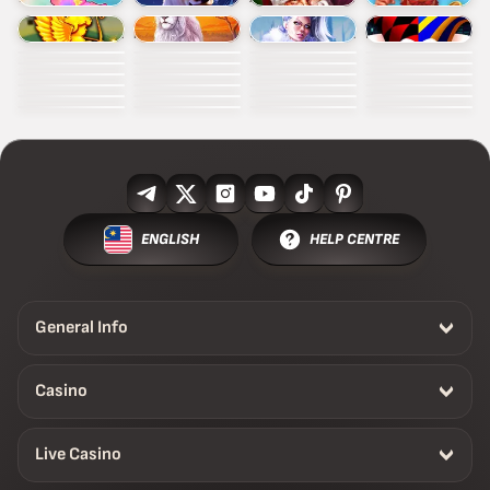
Valentine's Fortune
Majestic King
Queen Of Ice - Winter Kingdom
Retro Joker
ENGLISH
HELP CENTRE
General Info
Casino
Live Casino