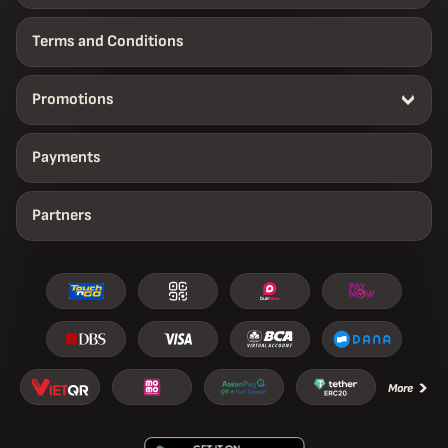
Terms and Conditions
Promotions
Payments
Partners
More