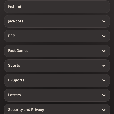
Fishing
Jackpots
P2P
Fast Games
Sports
E-Sports
Lottery
Security and Privacy