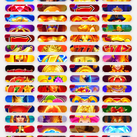
NEW
NEW
NEW
Ruby Hit: Hold and Win
25 Cookies: Hit the Bonus
Blazing Wins
3 Magic Lamps: Hold and Win
NEW
NEW
Lightning Clovers: Hit The Bonus
Fruits & Jokers: 40 Lines
Joker's Coins: Hold and Win
3 Pirate Barrels: Hold and Win
NEW
NEW
NEW
Crown and Diamonds: Hold and Win
3 Luxor Pots: Hold and Win
Rise of Egypt
3 Pots Riches: Hold and Win
NEW
NEW
777 Sizzling Wins: 5 Lines
Fruits & Jokers: 20 lines
Lion Gems: Hold and Win
Sunny Fruits 2: Hold and Win
Burning Wins x2
Book del Sol: Multiplier
Super Burning Wins
Burning Fortunator
NEW
Empire Gold: Hold and Win
Thunder Coins: Hold and Win
Book of Gold: Classic
Buffalo Power Megaways
NEW
Hot Burning Wins
Royal Coins: Hold and Win
Fire Coins : Hold and Win
Joker Expand: 5 Lines
Sevens&Fruits: 20 Lines
Sunny Fruits: Hold and Win
Wolf Power: Hold and Win
Imperial Fruits: 5 Lines
NEW
Sevens&Fruits
Solar Temple
Merry Giftmas: Hold and Win
Solar King
NEW
NEW
Wolf Power Megaways
3 Chillies and Joker: Hold and Win
Energy Joker: Hold and Win
Royal Joker: Hold and Win
NEW
NEW
Supercharged Clovers: Hold and Win
Treasures of Fire: Scatter Pays
Book of Gold: Multichance
Jingle Coins: Hold and Win
NEW
Solar Queen
Buffalo Power: Hold and Win
Pink Joker: Hold and Win
Fire Temple: Hold and Win
NEW
NEW
NEW
Royal Express: Hold and Win
Charge the Clovers: Hit the Bonus
Arizona Heist: Hold and Win
Diamond Fortunator: Hold and Win
NEW
NEW
NEW