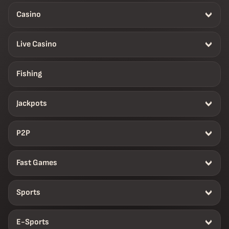
Casino
Live Casino
Fishing
Jackpots
P2P
Fast Games
Sports
E-Sports