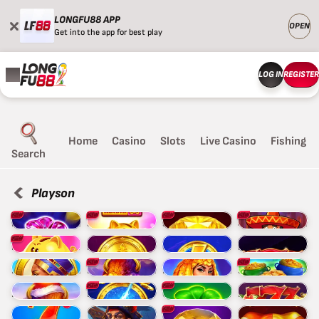
LONGFU88 APP
OPEN
Get into the app for best play
LOG IN
REGISTER
Home
Casino
Slots
Live Casino
Fishing
Search
Playson
NEW
NEW
NEW
NEW
Pink Clovers XXXL: Hold and Win
Sugar Piggy: Hold and Win
3 Supercharged Diamonds: Hold and Win
4 Chili Amigos: Hold and Win
NEW
Piggy Power: Hit The Bonus
Royal Coins 2: Hold and Win
Coin Strike: Hold and Win
Hot Coins: Hold and Win
NEW
NEW
Luxor Gold: Hold and Win
Buffalo Power 2: Hold and Win
Legend of Cleopatra Megaways
3 Pots Riches Extra: Hold and Win
NEW
NEW
Buffalo Power: Christmas
Energy Coins: Hold and Win
Clover Charm: Hit the Bonus
Burning Wins: Classic 5 lines
NEW
Diamond Wins: Hold and Win
Pirate Chest: Hold and Win
Royal Fortunator: Hold and Win
100 Joker Staxx