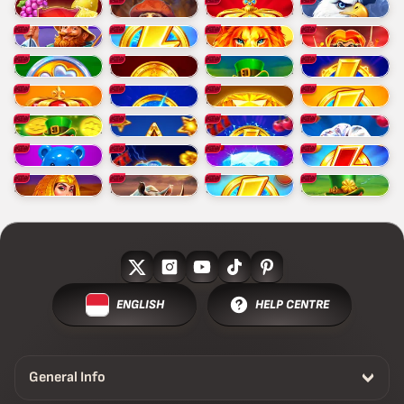
Fruits & Jokers: 100 Lines
3 Carts of Gold: Hold and Win
Power Crown: Hold and Win
King of the Sky: Hit the Bonus
NEW
NEW
NEW
NEW
3x Catch
Thunder Coins XXL: Hold And Win
Lion Gems 3 Pots: Hold And Win
Rockin Joker: Hold and Win
NEW
NEW
NEW
NEW
4 Pots Riches: Hold And Win
3 Royal Coins: Hold and Win
Golden Penny X1000
Coin Strike 2: Hold and Win
NEW
NEW
NEW
NEW
Crown Strike: Hold and Win
MORE ENERGY COINS: HOLD AND WIN
DIAMONDS POWER XXL: HOLD AND WIN
Tornado Power: Hold and Win
NEW
NEW
NEW
NEW
x1000 Golden Penny 2
Vegas Glitz
Coin Strike XXL: Hold and Win
4 Supercharged Clovers: Hold and Win
NEW
NEW
NEW
NEW
Sugar Teddy x1000
Clover Strike: Hold and Win
Timeless Diamonds: Hold and Win
Thunder Coins XXL: Multicoin
NEW
NEW
NEW
NEW
4 Scarab Coins: Hold and Win
Rhino Coins: Hit the Bonus
3 Thunder Coins: Hold and Win
4 Pots Riches: Super Wheel
ENGLISH
HELP CENTRE
General Info