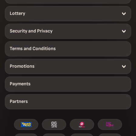
Lottery
Security and Privacy
Terms and Conditions
Promotions
Payments
Partners