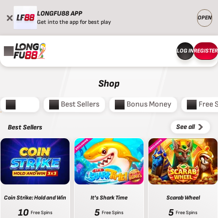
LONGFU88 APP
OPEN
Get into the app for best play
LOG IN
REGISTER
Shop
All
Best Sellers
Bonus Money
Free 
See all
Best Sellers
Coin Strike: Hold and Win
It's Shark Time
Scarab Wheel
10
5
5
Free Spins
Free Spins
Free Spins