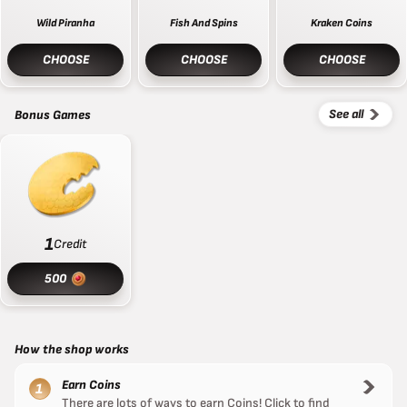
Wild Piranha
Fish And Spins
Kraken Coins
CHOOSE
CHOOSE
CHOOSE
See all
Bonus Games
1
Credit
500
How the shop works
Earn Coins
1
There are lots of ways to earn Coins! Click to find