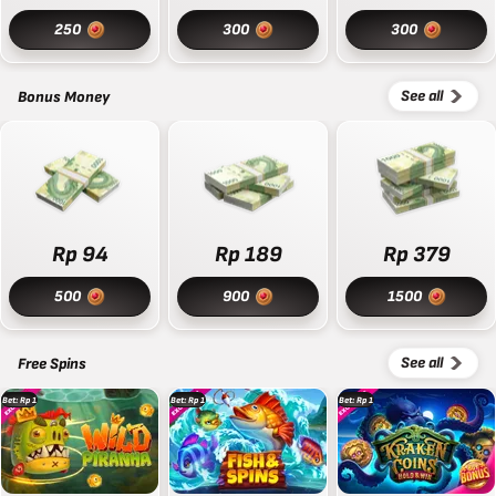
250
300
300
See all
Bonus Money
Rp 94
Rp 189
Rp 379
500
900
1500
See all
Free Spins
Bet: Rp 1
Bet: Rp 1
Bet: Rp 1