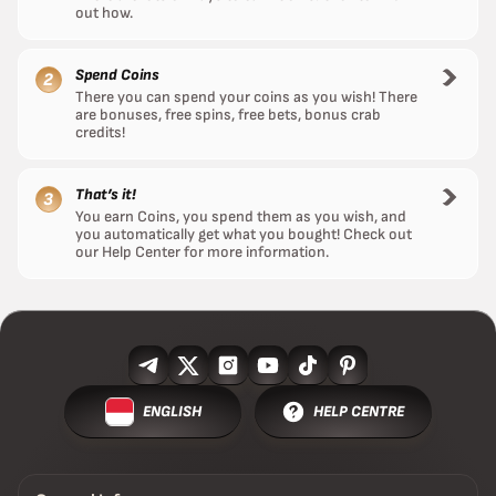
out how.
Spend Coins
2
There you can spend your coins as you wish! There
are bonuses, free spins, free bets, bonus crab
credits!
That’s it!
3
You earn Coins, you spend them as you wish, and
you automatically get what you bought! Check out
our Help Center for more information.
ENGLISH
HELP CENTRE