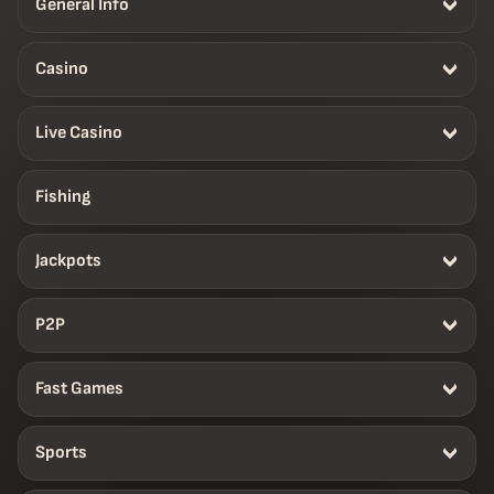
General Info
Casino
Live Casino
Fishing
Jackpots
P2P
Fast Games
Sports