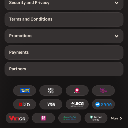
Security and Privacy
Terms and Conditions
Promotions
Payments
Partners
More