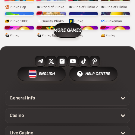
Plinko Pop
Pond of Plinko
Pine of Plinko 2
Pine of Plinko
NEW
Plinko 1000
Gravity Plinko
Plinko
Plinkoman
NEW
NEW
NEW
NEW
MORE GAMES
Plinko
Plinko Egypt
Plinko
Plinko
ENGLISH
HELP CENTRE
General Info
Casino
Live Casino