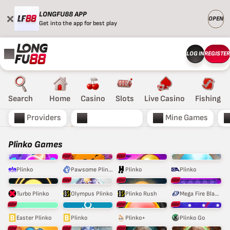
LONGFU88 APP
OPEN
Get into the app for best play
LOG IN
REGISTER
Search
Home
Casino
Slots
Live Casino
Fishing
Providers
Plinko Games
Mine Games
Plinko Games
NEW
NEW
Plinko
Pawsome Plinko
Plinko
Plinko
NEW
NEW
NEW
Turbo Plinko
Olympus Plinko
Plinko Rush
Mega Fire Blaze: Plinko
NEW
NEW
NEW
Easter Plinko
Plinko
Plinko+
Plinko Go
NEW
NEW
NEW