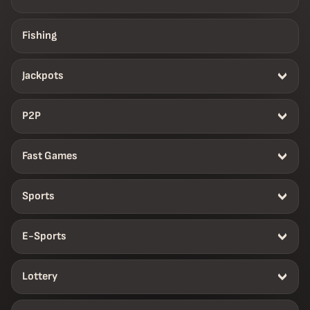
Fishing
Jackpots
P2P
Fast Games
Sports
E-Sports
Lottery