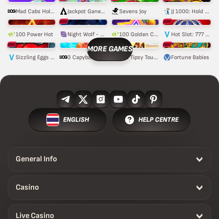
Mad Cabs Hold and Win
Jackpot Ganesha Fortune
Sevens Joy
JJ 1000: Hold & Win
NEW
NEW
100 Power Hot
Night Wolf - Hold & Hit
100 Golden Coins
Hot Slot: 777 Platinum Crown
NEW
NEW
NEW
MORE GAMES
Sizzling Eggs Grand Gold Edition
3 Capybaras
The Tipsy Tourist: Beach Bonanza - Hold & Win
Fortune Babies
ENGLISH
HELP CENTRE
General Info
Casino
Live Casino