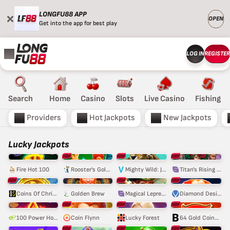
LONGFU88 APP
OPEN
Get into the app for best play
LOG IN
REGISTER
Search
Home
Casino
Slots
Live Casino
Fishing
Providers
Hot Jackpots
New Jackpots
Lucky Jackpots
NEW
NEW
NEW
Fire Hot 100
Rooster's Gold: Hold & Win
Mighty Wild: Jaguar
Titan's Rising - Hold & Hit
NEW
NEW
NEW
Coins Of Christmas - Hold & Win
Golden Brew
Magical Leprechaun - Hold & Hit
Diamond Desire Flame
NEW
NEW
NEW
100 Power Hot Golden Coins Link
Coin Flynn
Lucky Forest
64 Gold Coins Hold and Win
NEW
NEW
NEW