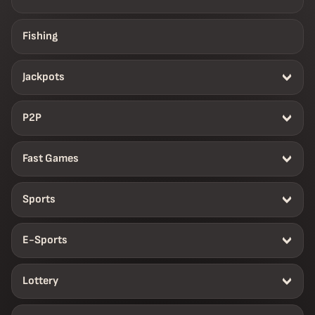
Fishing
Jackpots
P2P
Fast Games
Sports
E-Sports
Lottery