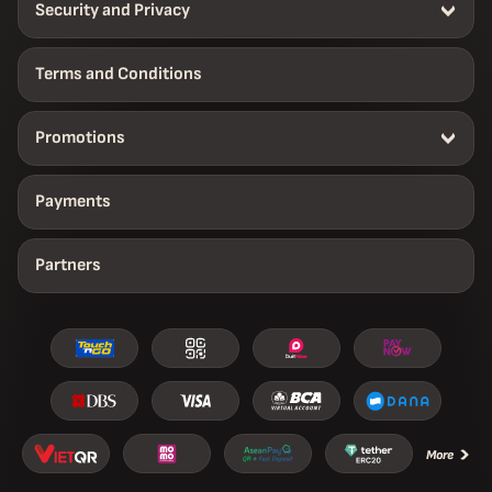
Security and Privacy
Terms and Conditions
Promotions
Payments
Partners
More